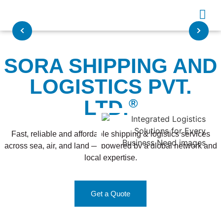
SORA SHIPPING AND
LOGISTICS PVT.
LTD.
®
Fast, reliable and affordable shipping & logistics services
across sea, air, and land — powered by a global network and
local expertise.
Get a Quote