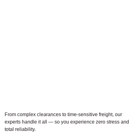
From complex clearances to time-sensitive freight, our
experts handle it all — so you experience zero stress and
total reliability.