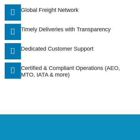
Global Freight Network
Timely Deliveries with Transparency
Dedicated Customer Support
Certified & Compliant Operations (AEO,
MTO, IATA & more)