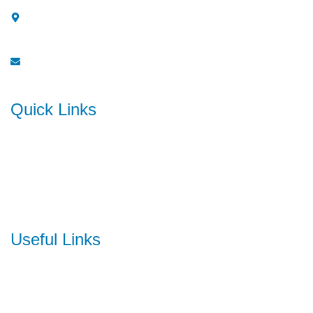
One Platinum, 911-912, Sector 15, Plot No. 8,
CBD Belapur, Navi Mumbai - 400614
info@soraship.com
Quick Links
Home
About Us
Contact Us
Useful Links
Ocean Freight
Air Freight