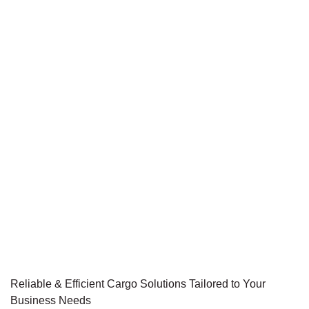
Reliable & Efficient Cargo Solutions Tailored to Your
Business Needs