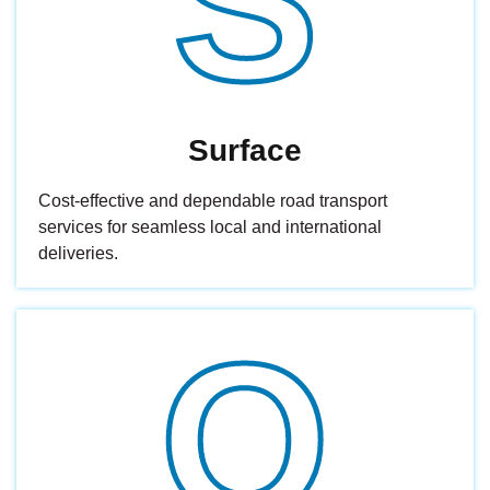
S
Surface
Cost-effective and dependable road transport
services for seamless local and international
deliveries.
O