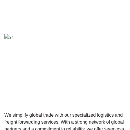
We simplify global trade with our specialized logistics and
freight forwarding services. With a strong network of global
partners and a commitment to reliability, we offer seamless