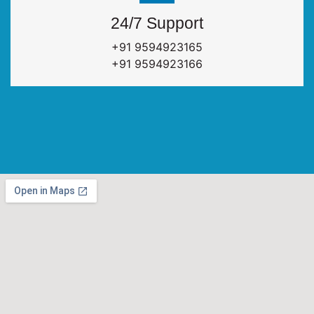
24/7 Support
+91 9594923165
+91 9594923166