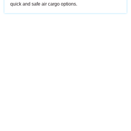
quick and safe air cargo options.
Every shipment is handled with care, tracked with
precision, and delivered with promise. We don’t just move
cargo — we move expectations.