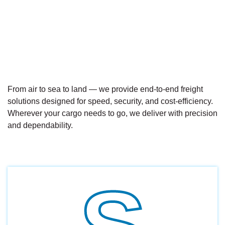
From air to sea to land — we provide end-to-end freight
solutions designed for speed, security, and cost-efficiency.
Wherever your cargo needs to go, we deliver with precision
and dependability.