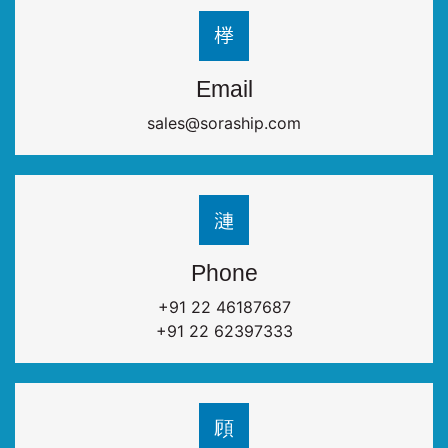
Email
sales@soraship.com
Phone
+91 22 46187687
+91 22 62397333