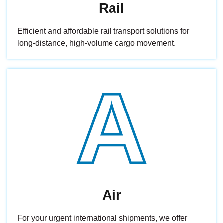
Rail
Efficient and affordable rail transport solutions for
long-distance, high-volume cargo movement.
A
Air
For your urgent international shipments, we offer