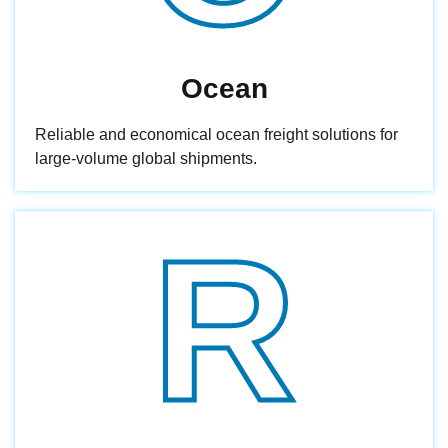
Ocean
Reliable and economical ocean freight solutions for
large-volume global shipments.
R