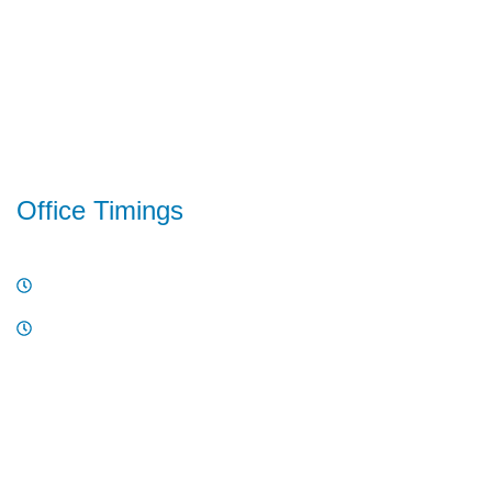
Project Logistics
Warehousing
Customs Clearance
Value-Added Services
Office Timings
10 AM - 6PM , Monday - Friday
10 AM - 2PM , Saturday
Have a question or need support? Call our team directly.