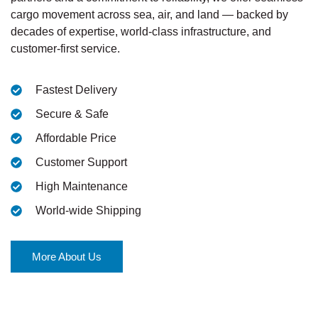
cargo movement across sea, air, and land — backed by
decades of expertise, world-class infrastructure, and
customer-first service.
Fastest Delivery
Secure & Safe
Affordable Price
Customer Support
High Maintenance
World-wide Shipping
More About Us