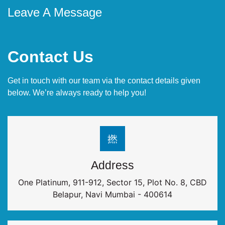
Leave A Message
Contact Us
Get in touch with our team via the contact details given
below. We’re always ready to help you!
Address
One Platinum, 911-912, Sector 15, Plot No. 8, CBD
Belapur, Navi Mumbai - 400614